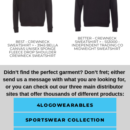
BETTER - CREWNECK
BEST - CREWNECK
SWEATSHIRT > - SS3000 -
SWEATSHIRT > - 3945 BELLA
INDEPENDENT TRADING CO
CANVAS UNISEX SPONGE
MIDWEIGHT SWEATSHIRT
FLEECE DROP SHOULDER
CREWNECK SWEATSHIRT
Didn’t find the perfect garment? Don’t fret; either 
send us a message with what you are looking for, 
or you can check out our three main distributor 
sites that offer thousands of different products:
4LOGOWEARABLES
SPORTSWEAR COLLECTION