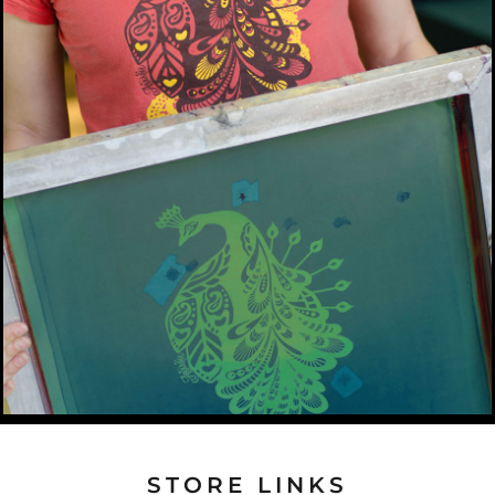
STORE LINKS