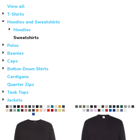
View all
T-Shirts
Hoodies and Sweatshirts
Hoodies
Sweatshirts
Polos
Beanies
Caps
Button Down Shirts
Cardigans
Quarter Zips
Tank Tops
Jackets