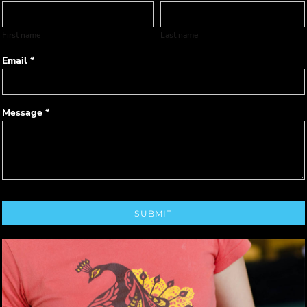
First name
Last name
Email *
Message *
SUBMIT