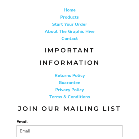
Home
Products
Start Your Order
About The Graphic Hive
Contact
IMPORTANT
INFORMATION
Returns Policy
Guarantee
Privacy Policy
Terms & Conditions
JOIN OUR MAILING LIST
Email