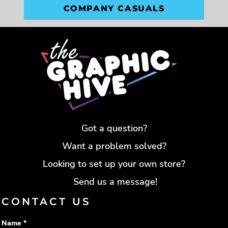
COMPANY CASUALS
Got a question?
Want a problem solved?
Looking to set up your own store?
Send us a message!
CONTACT US
Name *