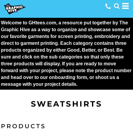
Welcome to GHtees.com, a resource put together by The 
Graphic Hive as a way to organize and showcase some of 
our favorite garments for screen printing, embroidery and 
direct to garment printing. Each category contains three 
products organized by either Good, Better, or Best. Be 
sure and click on the sub categories so that only these 
three products will display. If you are ready to move 
forward with your project, please note the product number 
and head over to our onboarding form, or shoot us a 
message with your project details.
SWEATSHIRTS
PRODUCTS