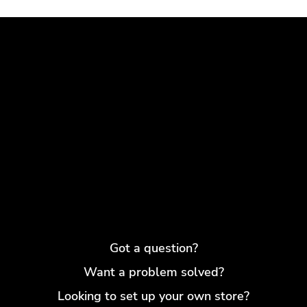
Got a question?
Want a problem solved?
Looking to set up your own store?