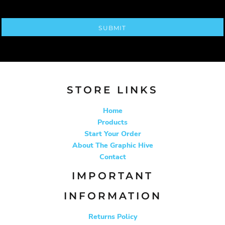
SUBMIT
STORE LINKS
Home
Products
Start Your Order
About The Graphic Hive
Contact
IMPORTANT
INFORMATION
Returns Policy