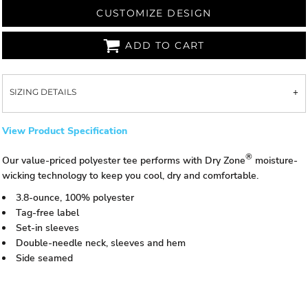
CUSTOMIZE DESIGN
ADD TO CART
SIZING DETAILS
View Product Specification
®
Our value-priced polyester tee performs with Dry Zone
moisture-
wicking technology to keep you cool, dry and comfortable.
3.8-ounce, 100% polyester
Tag-free label
Set-in sleeves
Double-needle neck, sleeves and hem
Side seamed