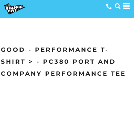
GOOD - PERFORMANCE T-
SHIRT > - PC380 PORT AND
COMPANY PERFORMANCE TEE