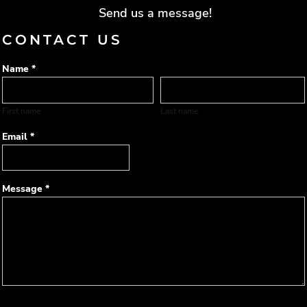
Send us a message!
CONTACT US
Name *
First name
Last name
Email *
Message *