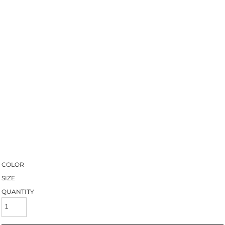
COLOR
SIZE
QUANTITY