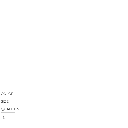
COLOR
SIZE
QUANTITY