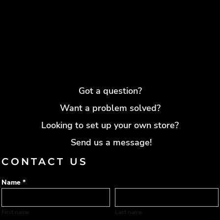
Got a question?
Want a problem solved?
Looking to set up your own store?
Send us a message!
CONTACT US
Name *
First name
Last name