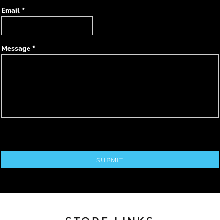
Email *
Message *
SUBMIT