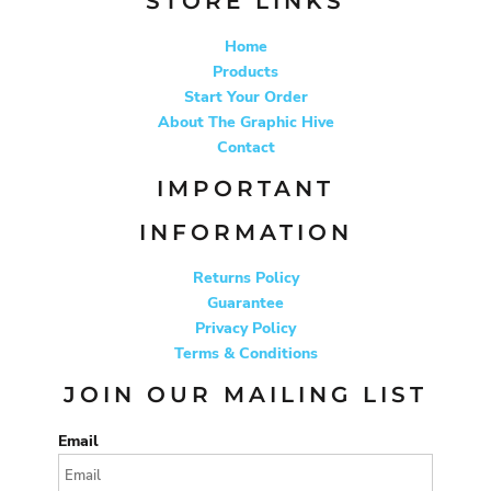
STORE LINKS
Home
Products
Start Your Order
About The Graphic Hive
Contact
IMPORTANT
INFORMATION
Returns Policy
Guarantee
Privacy Policy
Terms & Conditions
JOIN OUR MAILING LIST
Email