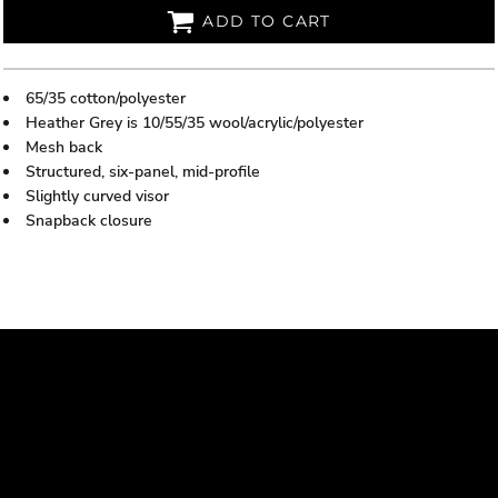
ADD TO CART
65/35 cotton/polyester
Heather Grey is 10/55/35 wool/acrylic/polyester
Mesh back
Structured, six-panel, mid-profile
Slightly curved visor
Snapback closure