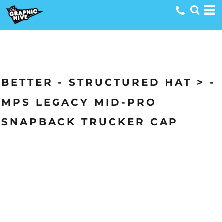
BETTER - STRUCTURED HAT > -
MPS LEGACY MID-PRO
SNAPBACK TRUCKER CAP