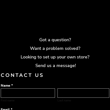
Got a question?
Want a problem solved?
Looking to set up your own store?
Send us a message!
CONTACT US
Name *
First name
Last name
Email *