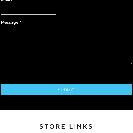
Message *
SUBMIT
STORE LINKS