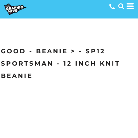
GOOD - BEANIE > - SP12
SPORTSMAN - 12 INCH KNIT
BEANIE