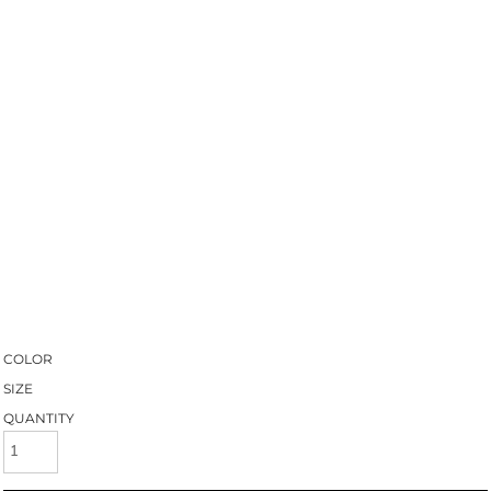
COLOR
SIZE
QUANTITY