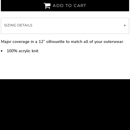
ADD TO CART
SIZING DETAILS
Major coverage in a 12” silhouette to match all of your outerwear.
100% acrylic knit