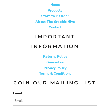
Home
Products
Start Your Order
About The Graphic Hive
Contact
IMPORTANT
INFORMATION
Returns Policy
Guarantee
Privacy Policy
Terms & Conditions
JOIN OUR MAILING LIST
Email