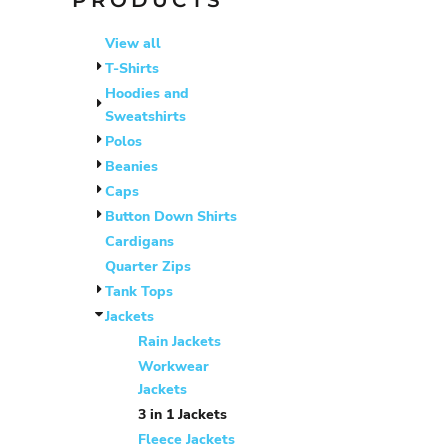
PRODUCTS
BHD - Bahrain Dinars
BIF - Burundi Francs
View all
BMD - Bermuda Dollars
T-Shirts
BND - Brunei Dollars
Hoodies and
BOB - Bolivia Bolivianos
Sweatshirts
BRL - Brazil Reais
Polos
BSD - Bahamas Dollars
Beanies
BTN - Bhutan Ngultrum
Caps
BWP - Botswana Pulas
Button Down Shirts
BYR - Belarus Rubles
Cardigans
BZD - Belize Dollars
Quarter Zips
CDF - Congo/Kinshasa Francs
Tank Tops
CHF - Switzerland Francs
Jackets
CLP - Chile Pesos
Rain Jackets
CNY - China Yuan Renminbi
Workwear
Jackets
COP - Colombia Pesos
3 in 1 Jackets
CRC - Costa Rica Colones
Fleece Jackets
CUC - Cuba Convertible Pesos