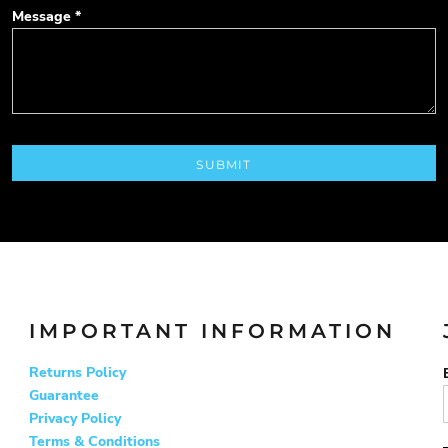
Message *
SUBMIT
IMPORTANT INFORMATION
Returns Policy
Guarantee
Privacy Policy
Terms & Conditions