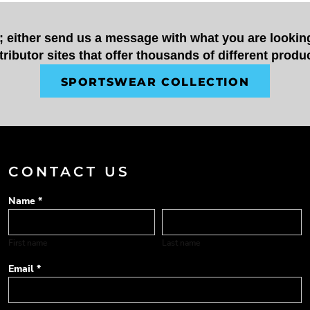
t; either send us a message with what you are looking
tributor sites that offer thousands of different produ
SPORTSWEAR COLLECTION
CONTACT US
Name *
First name
Last name
Email *