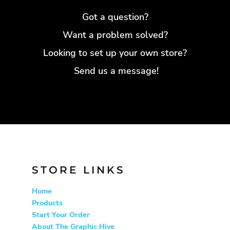
GMD - Gambia Dalasi
Got a question?
GNF - Guinea Francs
Want a problem solved?
GTQ - Guatemala Quetzales
GYD - Guyana Dollars
Looking to set up your own store?
HKD - Hong Kong Dollars
Send us a message!
HNL - Honduras Lempiras
HRK - Croatia Kuna
HTG - Haiti Gourdes
HUF - Hungary Forint
IDR - Indonesia Rupiahs
ILS - Israel New Shekels
IMP - Isle of Man Pounds
INR - India Rupees
STORE LINKS
IQD - Iraq Dinars
IRR - Iran Rials
Home
ISK - Iceland Kronur
Products
Start Your Order
JEP - Jersey Pounds
About The Graphic Hive
JMD - Jamaica Dollars