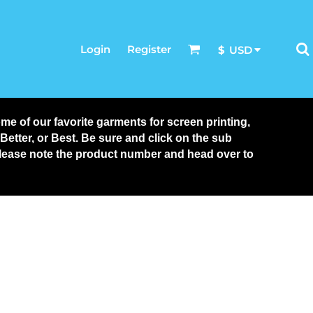
Login
Register
$
USD
 of our favorite garments for screen printing, 
tter, or Best. Be sure and click on the sub 
 please note the product number and head over to 