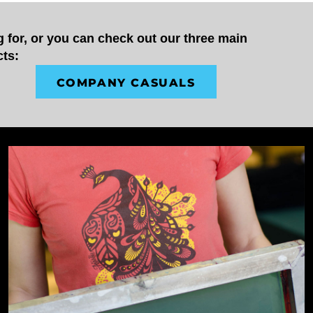
 for, or you can check out our three main 
cts:
COMPANY CASUALS