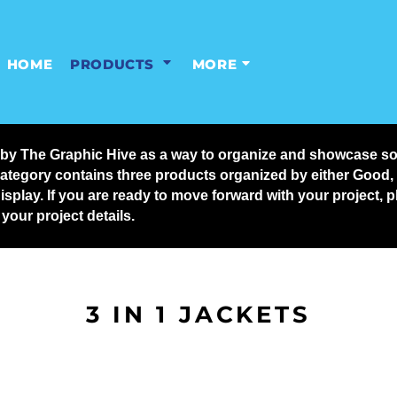
HOME
PRODUCTS
MORE
y The Graphic Hive as a way to organize and showcase some
ategory contains three products organized by either Good, Be
display. If you are ready to move forward with your project,
our project details.
3 IN 1 JACKETS