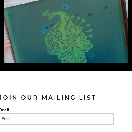
JOIN OUR MAILING LIST
Email