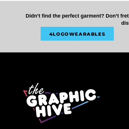
CUP - Cuba Pesos
CVE - Cape Verde Escudos
Didn’t find the perfect garment? Don’t fre
CZK - Czech Republic Koruny
dis
DJF - Djibouti Francs
DKK - Denmark Kroner
4LOGOWEARABLES
DOP - Dominican Republic Pesos
DZD - Algeria Dinars
EEK - Estonia Krooni
EGP - Egypt Pounds
ERN - Eritrea Nakfa
ETB - Ethiopia Birr
EUR - Euro
FJD - Fiji Dollars
FKP - Falkland Islands Pounds
GEL - Georgia Lari
GGP - Guernsey Pounds
GHS - Ghana Cedis
GIP - Gibraltar Pounds