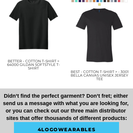
BETTER - COTTON T-SHIRT >
64000 GILDAN SOFTSTYLE T-
SHIRT
BEST - COTTON T-SHIRT > - 3001
BELLA CANVAS UNISEX JERSEY
TEE
Didn’t find the perfect garment? Don’t fret; either 
send us a message with what you are looking for, 
or you can check out our three main distributor 
sites that offer thousands of different products:
4LOGOWEARABLES