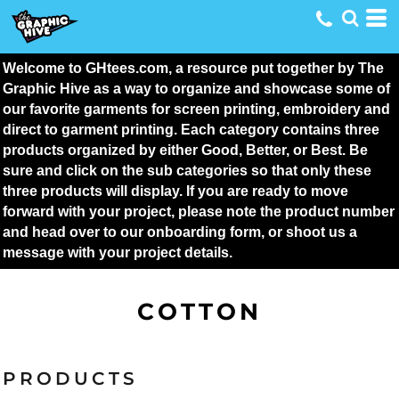
Welcome to GHtees.com, a resource put together by The 
Graphic Hive as a way to organize and showcase some of 
our favorite garments for screen printing, embroidery and 
direct to garment printing. Each category contains three 
products organized by either Good, Better, or Best. Be 
sure and click on the sub categories so that only these 
three products will display. If you are ready to move 
forward with your project, please note the product number 
and head over to our onboarding form, or shoot us a 
message with your project details.
COTTON
PRODUCTS