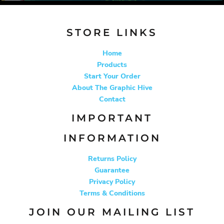
STORE LINKS
Home
Products
Start Your Order
About The Graphic Hive
Contact
IMPORTANT
INFORMATION
Returns Policy
Guarantee
Privacy Policy
Terms & Conditions
JOIN OUR MAILING LIST