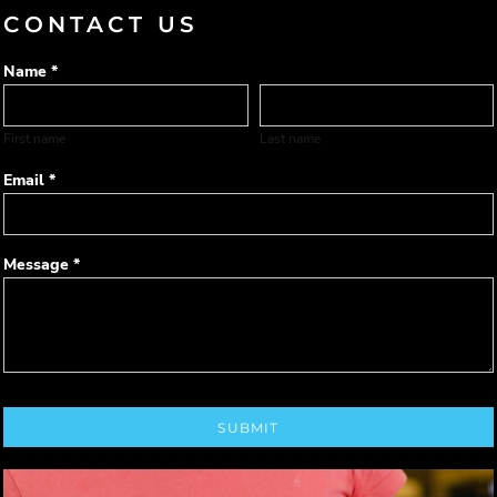
CONTACT US
Name *
First name
Last name
Email *
Message *
SUBMIT